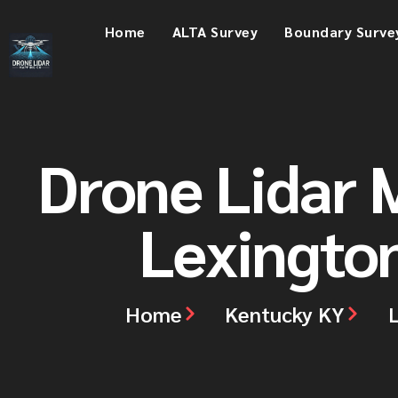
Home
ALTA Survey
Boundary Surve
Drone Lidar 
Lexingto
Home
Kentucky KY