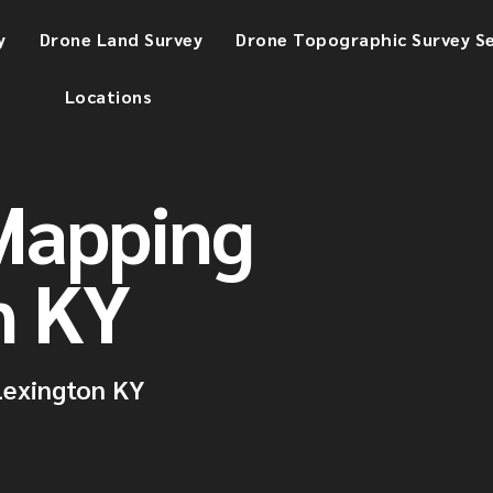
y
Drone Land Survey
Drone Topographic Survey Se
Locations
Mapping
n KY
Lexington KY