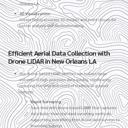
Orleans LA.
3D Visualization
Create highly accurate 3D models and point clouds for
better analysis and decision-making.
Efficient Aerial Data Collection with
Drone LiDAR in New Orleans LA
Our drone-based LiDAR sensors can collect large
volumes of high-precision data quickly, significantly
reducing the time and costs of traditional ground
surveys:
Rapid Surveying
Save time with drone-based LiDAR that captures
data faster than standard surveying methods,
supporting everything from drone land surveys to
boundary surveys.