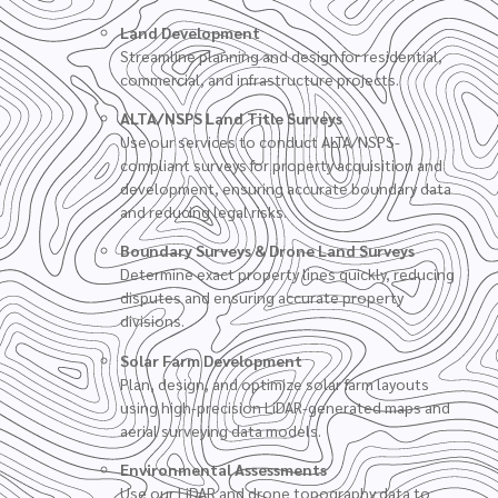
Land Development
Streamline planning and design for residential,
commercial, and infrastructure projects.
ALTA/NSPS Land Title Surveys
Use our services to conduct ALTA/NSPS-
compliant surveys for property acquisition and
development, ensuring accurate boundary data
and reducing legal risks.
Boundary Surveys
&
Drone Land Surveys
Determine exact property lines quickly, reducing
disputes and ensuring accurate property
divisions.
Solar Farm Development
Plan, design, and optimize solar farm layouts
using high-precision LiDAR-generated maps and
aerial surveying data models.
Environmental Assessments
Use our LiDAR and drone topography data to