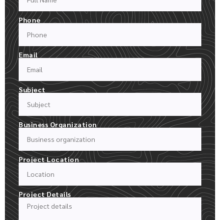
Phone
Email
Subject
Business Organization
Project Location
Project Details