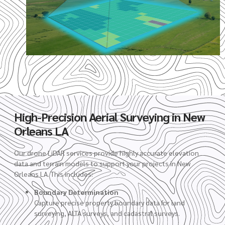
High-Precision Aerial Surveying in New
Orleans LA
Our drone LiDAR services provide highly accurate elevation
data and terrain models to support your projects in New
Orleans LA. This includes:
Boundary Determination
Capture precise property boundary data for land
surveying, ALTA surveys, and cadastral surveys.