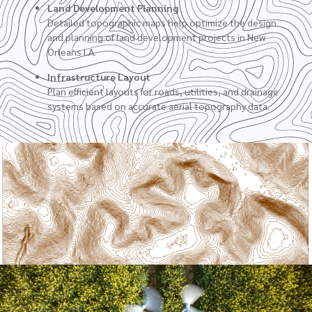
Land Development Planning
Detailed topographic maps help optimize the design
and planning of land development projects in New
Orleans LA.
Infrastructure Layout
Plan efficient layouts for roads, utilities, and drainage
systems based on accurate aerial topography data.