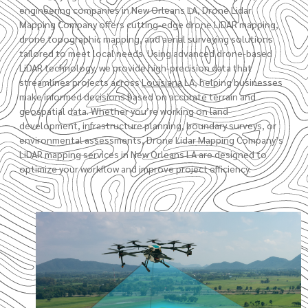
engineering companies in New Orleans LA, Drone Lidar
Mapping Company offers cutting-edge drone LiDAR mapping,
drone topographic mapping
, and aerial surveying solutions
tailored to meet local needs. Using advanced drone-based
LiDAR technology, we provide high-precision data that
streamlines projects across
Louisiana
LA
, helping businesses
make informed decisions based on accurate terrain and
geospatial data. Whether you’re working on land
development, infrastructure planning,
boundary surveys
, or
environmental assessments,
Drone Lidar Mapping Company’s
LiDAR mapping services in New Orleans LA are designed to
optimize your workflow and improve project efficiency.