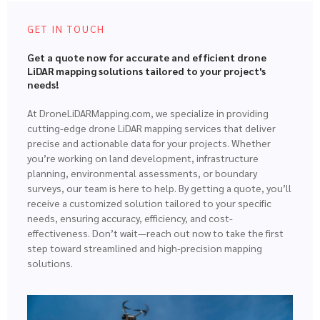
GET IN TOUCH
Get a quote now for accurate and efficient drone
LiDAR mapping solutions tailored to your project's
needs!
At DroneLiDARMapping.com, we specialize in providing
cutting-edge drone LiDAR mapping services that deliver
precise and actionable data for your projects. Whether
you’re working on land development, infrastructure
planning, environmental assessments, or boundary
surveys, our team is here to help. By getting a quote, you’ll
receive a customized solution tailored to your specific
needs, ensuring accuracy, efficiency, and cost-
effectiveness. Don’t wait—reach out now to take the first
step toward streamlined and high-precision mapping
solutions.