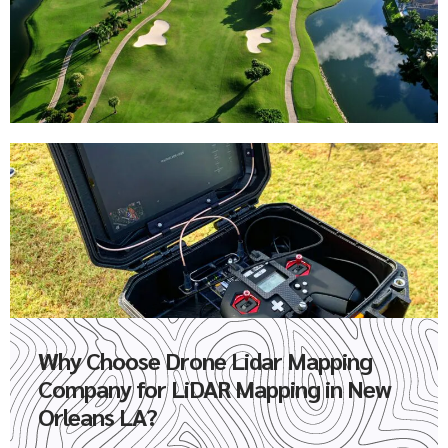
Why Choose Drone Lidar Mapping
Company for LiDAR Mapping in New
Orleans LA?