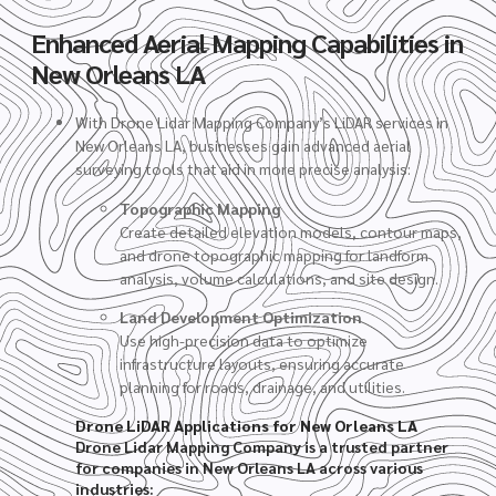
Enhanced Aerial Mapping Capabilities in
New Orleans LA
With Drone Lidar Mapping Company’s LiDAR services in
New Orleans LA, businesses gain advanced aerial
surveying tools that aid in more precise analysis:
Topographic Mapping
Create detailed elevation models, contour maps,
and drone topographic mapping for landform
analysis, volume calculations, and site design.
Land Development Optimization
Use high-precision data to optimize
infrastructure layouts, ensuring accurate
planning for roads, drainage, and utilities.
Drone LiDAR Applications for New Orleans LA
Drone Lidar Mapping Company is a trusted partner
for companies in New Orleans LA across various
industries: