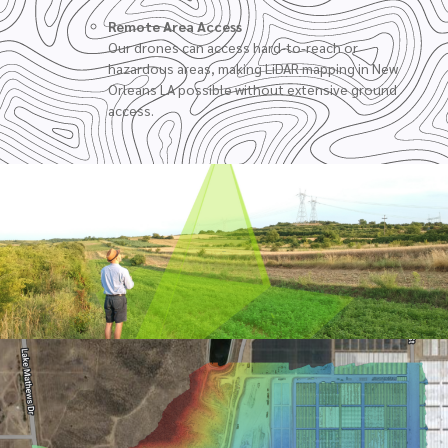
Remote Area Access
Our drones can access hard-to-reach or
hazardous areas, making LiDAR mapping in New
Orleans LA possible without extensive ground
access.