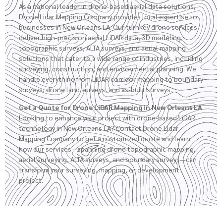
As a national leader in drone-based aerial data solutions,
Drone Lidar Mapping Company provides local expertise to
businesses in New Orleans LA. Our turnkey drone services
deliver high-precision aerial LiDAR data, 3D modeling,
topographic surveys
,
ALTA surveys
, and aerial mapping
solutions that cater to a wide range of industries, including
surveying, construction, and environmental planning. We
handle everything from LiDAR corridor mapping to boundary
surveys,
drone land surveys
, and as-built surveys.
Get a Quote for Drone LiDAR Mapping in New Orleans LA
Looking to enhance your project with drone-based LiDAR
technology in New Orleans LA? Contact Drone Lidar
Mapping Company to get a customized quote and learn
how our services—spanning drone topographic mapping,
aerial surveying, ALTA surveys, and boundary surveys—can
transform your surveying, mapping, or development
project.