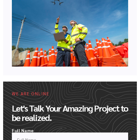
WE ARE ONLINE
Let's Talk Your Amazing Project to
be realized.
Full Name