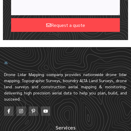
Request a quote
Drone Lidar Mapping company provides nationwide drone lidar
mapping. Topographic Surveys, boundry ALTA Land Surveys, drone
land surveys and construction aerial mapping & monitoring-
delivering high precision aerial data to help you plan, build, and
succeed.
Services