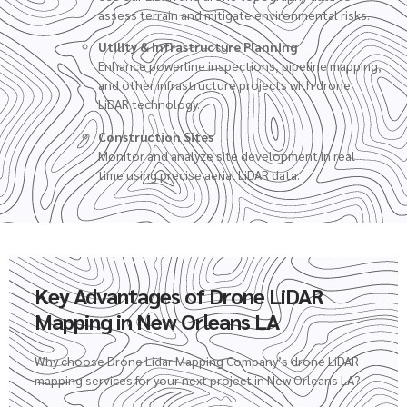
assess terrain and mitigate environmental risks.
Utility & Infrastructure Planning
Enhance powerline inspections, pipeline mapping,
and other infrastructure projects with drone
LiDAR technology.
Construction Sites
Monitor and analyze site development in real
time using precise aerial LiDAR data.
Key Advantages of Drone LiDAR
Mapping in New Orleans LA
Why choose Drone Lidar Mapping Company’s
drone LiDAR
mapping services
for your next project in New Orleans LA?