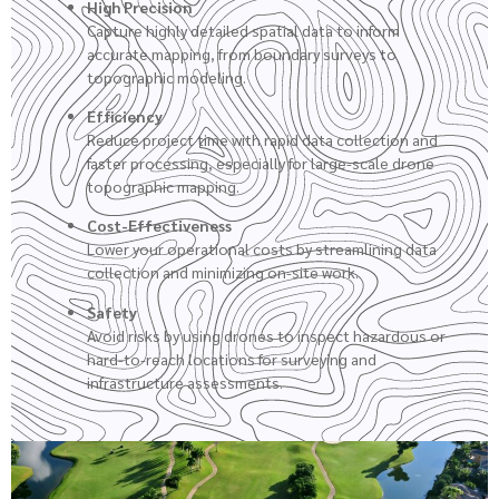
High Precision
Capture highly detailed spatial data to inform
accurate mapping, from boundary surveys to
topographic modeling.
Efficiency
Reduce project time with rapid data collection and
faster processing, especially for large-scale drone
topographic mapping.
Cost-Effectiveness
Lower your operational costs by streamlining data
collection and minimizing on-site work.
Safety
Avoid risks by using drones to inspect hazardous or
hard-to-reach locations for surveying and
infrastructure assessments.