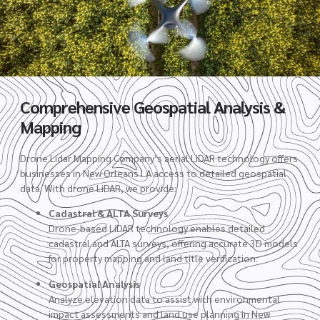
Comprehensive Geospatial Analysis &
Mapping
Drone Lidar Mapping Company’s aerial LiDAR technology offers
businesses in New Orleans LA access to detailed geospatial
data. With drone LiDAR, we provide:
Cadastral & ALTA Surveys
Drone-based LiDAR technology enables detailed
cadastral and ALTA surveys, offering accurate 3D models
for property mapping and land title verification.
Geospatial Analysis
Analyze elevation data to assist with environmental
impact assessments and land use planning in New