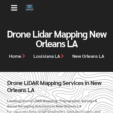
Drone Lidar Mapping New
Orleans LA
Home
Louisiana LA
New Orleans LA
Drone LiDAR Mapping Services in New
Orleans LA
Leading Drone LiDAR Mapping, Topographic Surveys &
Aerial Surveying Solutions in New Orleans LA
For surveying firms, solar developers, land developers, and