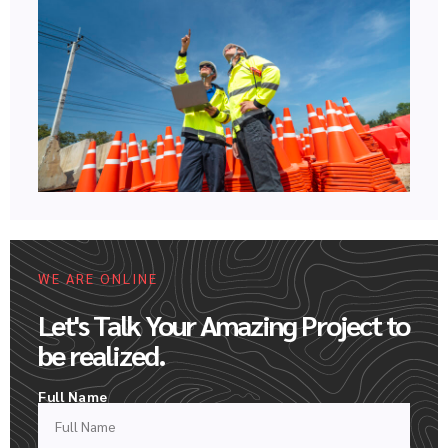
WE ARE ONLINE
Let's Talk Your Amazing Project to
be realized.
Full Name