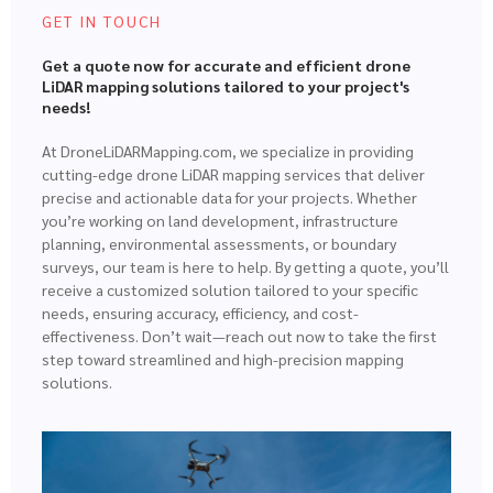
GET IN TOUCH
Get a quote now for accurate and efficient drone
LiDAR mapping solutions tailored to your project's
needs!
At DroneLiDARMapping.com, we specialize in providing
cutting-edge drone LiDAR mapping services that deliver
precise and actionable data for your projects. Whether
you’re working on land development, infrastructure
planning, environmental assessments, or boundary
surveys, our team is here to help. By getting a quote, you’ll
receive a customized solution tailored to your specific
needs, ensuring accuracy, efficiency, and cost-
effectiveness. Don’t wait—reach out now to take the first
step toward streamlined and high-precision mapping
solutions.