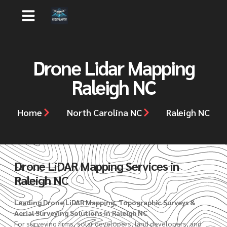
Drone Lidar Mapping
Raleigh NC
Home
North Carolina NC
Raleigh NC
Drone LiDAR Mapping Services in
Raleigh NC
Leading Drone LiDAR Mapping, Topographic Surveys &
Aerial Surveying Solutions in Raleigh NC
For surveying firms, solar developers, land developers, and