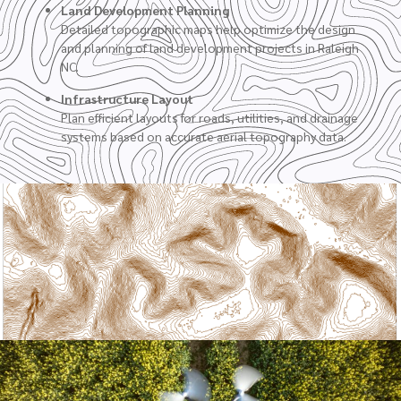
Land Development Planning
Detailed topographic maps help optimize the design
and planning of land development projects in Raleigh
NC.
Infrastructure Layout
Plan efficient layouts for roads, utilities, and drainage
systems based on accurate aerial topography data.