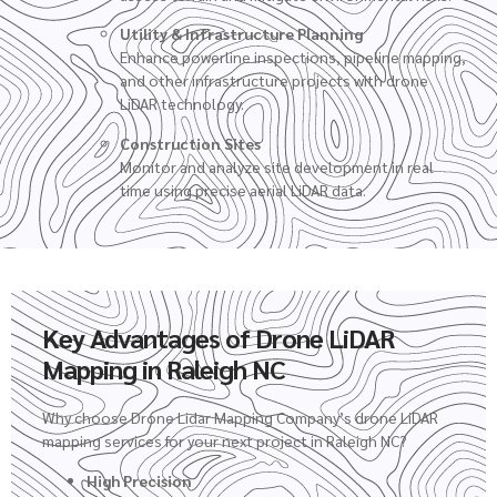
Utility & Infrastructure Planning
Enhance powerline inspections, pipeline mapping,
and other infrastructure projects with drone
LiDAR technology.
Construction Sites
Monitor and analyze site development in real
time using precise aerial LiDAR data.
Key Advantages of Drone LiDAR
Mapping in Raleigh NC
Why choose Drone Lidar Mapping Company’s
drone LiDAR
mapping services
for your next project in Raleigh NC?
High Precision