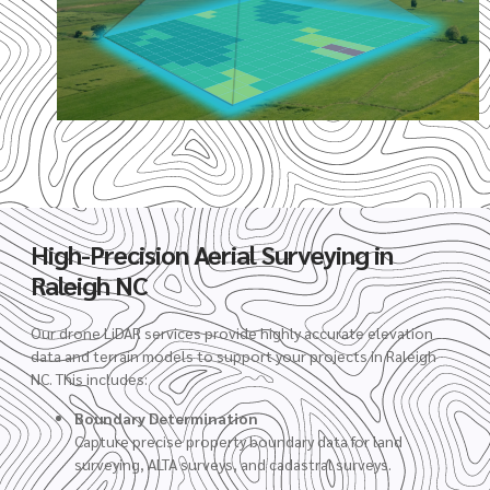
High-Precision Aerial Surveying in
Raleigh NC
Our drone LiDAR services provide highly accurate elevation
data and terrain models to support your projects in Raleigh
NC. This includes:
Boundary Determination
Capture precise property boundary data for land
surveying, ALTA surveys, and cadastral surveys.