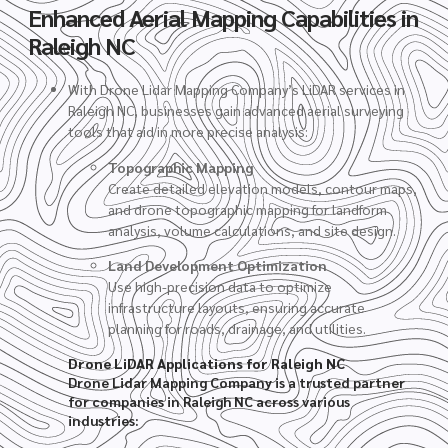
Enhanced Aerial Mapping Capabilities in
Raleigh NC
With Drone Lidar Mapping Company’s LiDAR services in
Raleigh NC, businesses gain advanced aerial surveying
tools that aid in more precise analysis:
Topographic Mapping
Create detailed elevation models, contour maps,
and drone topographic mapping for landform
analysis, volume calculations, and site design.
Land Development Optimization
Use high-precision data to optimize
infrastructure layouts, ensuring accurate
planning for roads, drainage, and utilities.
Drone LiDAR Applications for Raleigh NC
Drone Lidar Mapping Company is a trusted partner
for companies in Raleigh NC across various
industries: