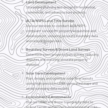
Land Development
Streamline planning and design for residential,
commercial, and infrastructure projects.
ALTA/NSPS Land Title Surveys
Use our services to conduct ALTA/NSPS-
compliant surveys for property acquisition and
development, ensuring accurate boundary data
and reducing legal risks.
Boundary Surveys
&
Drone Land Surveys
Determine exact property lines quickly, reducing
disputes and ensuring accurate property
divisions.
Solar Farm Development
Plan, design, and optimize solar farm layouts
using high-precision LiDAR-generated maps and
aerial surveying data models.
Environmental Assessments
Use our LiDAR and drone topography data to
assess terrain and mitigate environmental risks.