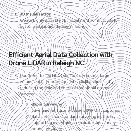
NC.
3D Visualization
Create highly accurate 3D models and point clouds for
better analysis and decision-making.
Efficient Aerial Data Collection with
Drone LiDAR in Raleigh NC
Our drone-based LiDAR sensors can collect large
volumes of high-precision data quickly, significantly
reducing the time and costs of traditional ground
surveys:
Rapid Surveying
Save time with drone-based LiDAR that captures
data faster than standard surveying methods,
supporting everything from drone land surveys to
boundary surveys.