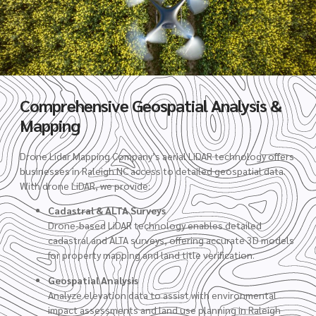
Comprehensive Geospatial Analysis &
Mapping
Drone Lidar Mapping Company’s aerial LiDAR technology offers
businesses in Raleigh NC access to detailed geospatial data.
With drone LiDAR, we provide:
Cadastral & ALTA Surveys
Drone-based LiDAR technology enables detailed
cadastral and ALTA surveys, offering accurate 3D models
for property mapping and land title verification.
Geospatial Analysis
Analyze elevation data to assist with environmental
impact assessments and land use planning in Raleigh