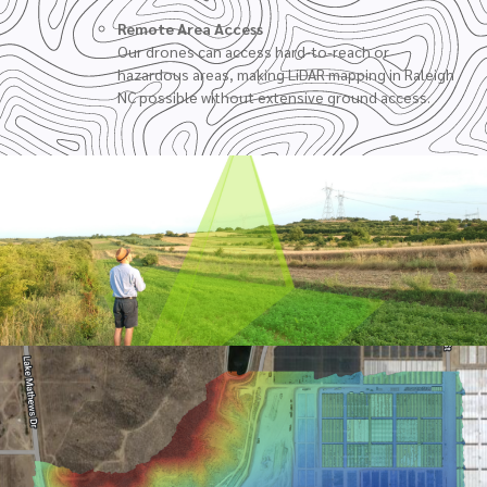
Remote Area Access
Our drones can access hard-to-reach or
hazardous areas, making LiDAR mapping in Raleigh
NC possible without extensive ground access.