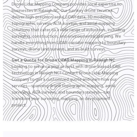
Drone Lidar Mapping Company provides local expertise to
businesses in Raleigh NC. Our turnkey drone services
deliver high-precision aerial LiDAR data, 3D modeling,
topographic surveys
,
ALTA surveys
, and aerial mapping
solutions that cater to a wide range of industries, including
surveying, construction, and environmental planning. We
handle everything from LiDAR corridor mapping to boundary
surveys,
drone land surveys
, and as-built surveys.
Get a Quote for Drone LiDAR Mapping in Raleigh NC
Looking to enhance your project with drone-based LiDAR
technology in Raleigh NC? Contact Drone Lidar Mapping
Company to get a customized quote and learn how our
services—spanning drone topographic mapping, aerial
surveying, ALTA surveys, and boundary surveys—can
transform your surveying, mapping, or development
project.