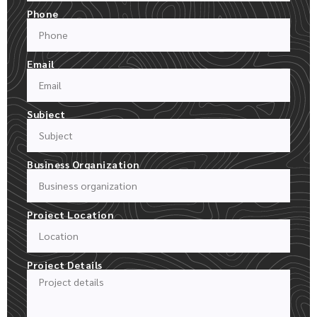
Phone
Email
Subject
Business Organization
Project Location
Project Details