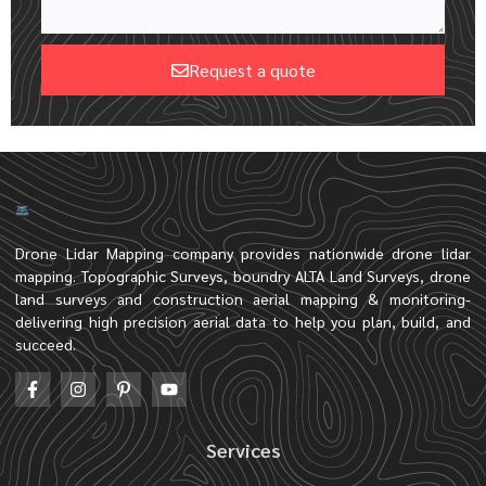
Request a quote
Drone Lidar Mapping company provides nationwide drone lidar
mapping. Topographic Surveys, boundry ALTA Land Surveys, drone
land surveys and construction aerial mapping & monitoring-
delivering high precision aerial data to help you plan, build, and
succeed.
Services