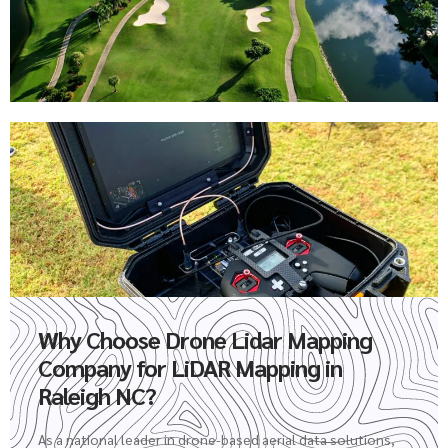
Why Choose Drone Lidar Mapping
Company for LiDAR Mapping in
Raleigh NC?
As a national leader in drone-based aerial data solutions,