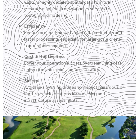
Capture highly detailed spatial data to inform
accurate mapping, from boundary surveys to
topographic modeling.
Efficiency
Reduce project time with rapid data collection and
faster processing, especially for large-scale drone
topographic mapping.
Cost-Effectiveness
Lower your operational costs by streamlining data
collection and minimizing on-site work.
Safety
Avoid risks by using drones to inspect hazardous or
hard-to-reach locations for surveying and
infrastructure assessments.