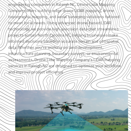
engineering companies in Raleigh NC, Drone Lidar Mapping
Company offers cutting-edge drone LiDAR mapping,
drone
topographic mapping
, and aerial surveying solutions tailored
to meet local needs. Using advanced drone-based LiDAR
technology, we provide high-precision data that streamlines
projects across North Carolina NC, helping businesses make
informed decisions based on accurate terrain and geospatial
data. Whether you’re working on land development,
infrastructure planning,
boundary surveys
, or environmental
assessments,
Drone Lidar Mapping Company’s
LiDAR mapping
services in Raleigh NC are designed to optimize your workflow
and improve project efficiency.