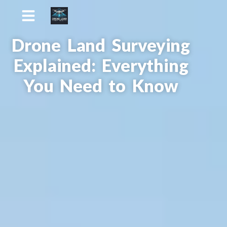
Drone Land Surveying
Explained: Everything
You Need to Know